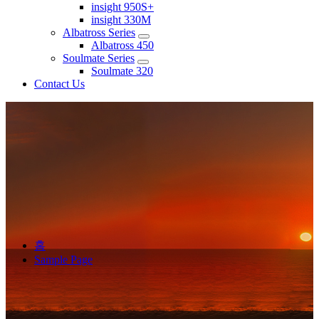
insight 950S+
insight 330M
Albatross Series
Albatross 450
Soulmate Series
Soulmate 320
Contact Us
홈
Sample Page