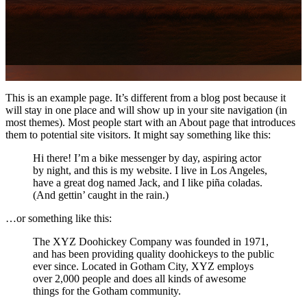
This is an example page. It’s different from a blog post because it
will stay in one place and will show up in your site navigation (in
most themes). Most people start with an About page that introduces
them to potential site visitors. It might say something like this:
Hi there! I’m a bike messenger by day, aspiring actor
by night, and this is my website. I live in Los Angeles,
have a great dog named Jack, and I like piña coladas.
(And gettin’ caught in the rain.)
…or something like this:
The XYZ Doohickey Company was founded in 1971,
and has been providing quality doohickeys to the public
ever since. Located in Gotham City, XYZ employs
over 2,000 people and does all kinds of awesome
things for the Gotham community.