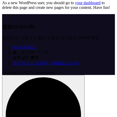
As a new WordPress user, you should go to
your dashboard
to
delete this page and create new pages for your content. Have fun!
캠핑이너스(주)
궁금하신 사항이나 문의 사항은 언제든지 연락주세요.
031-676-5672
월 – 금, 8:00 – 17:30
공휴일은
휴무
경기 안성시 미양면 구례골길 211-59
Copyright ©2025 Campinginus