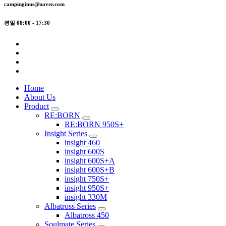
campinginus@naver.com
평일 08:00 - 17:30
Home
About Us
Product
RE:BORN
RE:BORN 950S+
Insight Series
insight 460
insight 600S
insight 600S+A
insight 600S+B
insight 750S+
insight 950S+
insight 330M
Albatross Series
Albatross 450
Soulmate Series