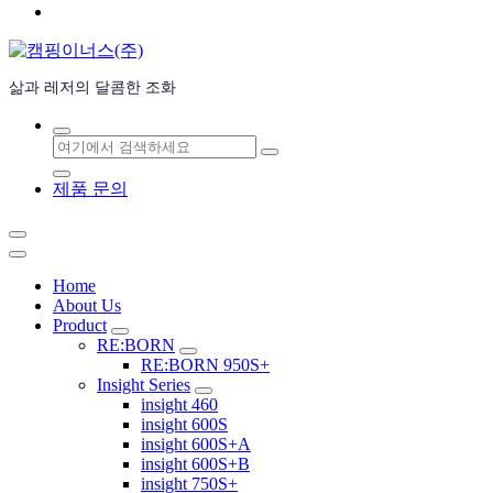
삶과 레저의 달콤한 조화
검
색:
제품 문의
Home
About Us
Product
RE:BORN
RE:BORN 950S+
Insight Series
insight 460
insight 600S
insight 600S+A
insight 600S+B
insight 750S+