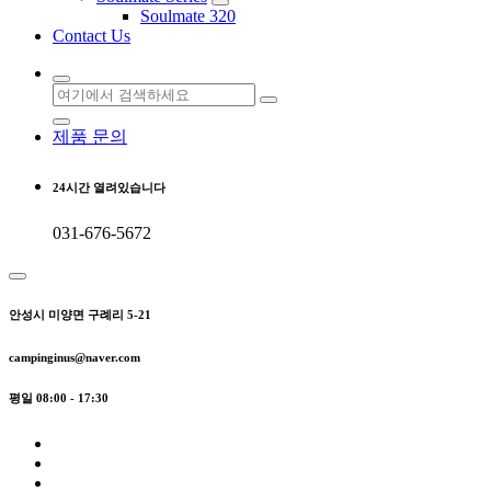
Soulmate 320
Contact Us
검
색:
제품 문의
24시간 열려있습니다
031-676-5672
안성시 미양면 구례리 5-21
campinginus@naver.com
평일 08:00 - 17:30