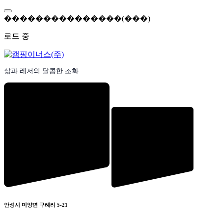
콘
텐
�
�
�
�
�
�
�
�
�
�
�
�
�
�
�
(
�
�
�
)
츠
로드 중
로
바
로
가
삶과 레저의 달콤한 조화
기
안성시 미양면 구례리 5-21